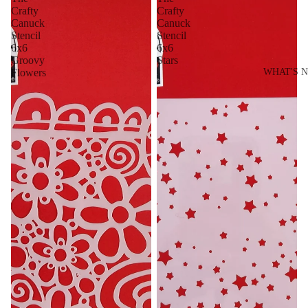
Crafty
Crafty
Canuck
Canuck
Stencil
Stencil
6x6
6x6
Groovy
Stars
Flowers
WHAT'S 