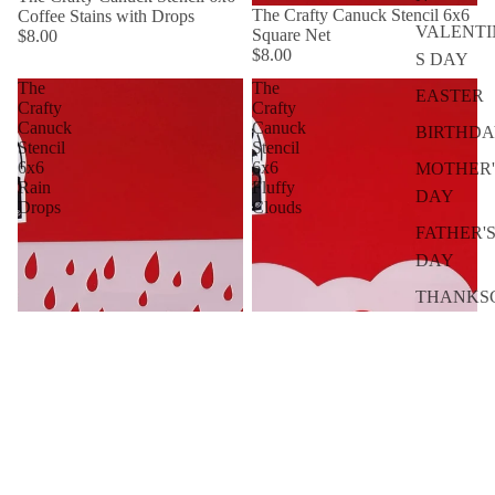
The Crafty Canuck Stencil 6x6
Coffee Stains with Drops
VALENTI
Square Net
$8.00
$8.00
S DAY
The
The
EASTER
Crafty
Crafty
Canuck
Canuck
BIRTHD
Stencil
Stencil
6x6
6x6
MOTHER'
Rain
Fluffy
DAY
Drops
Clouds
FATHER'
DAY
THANKS
ING
BY SEASO
SPRING
SUMMER
FALL