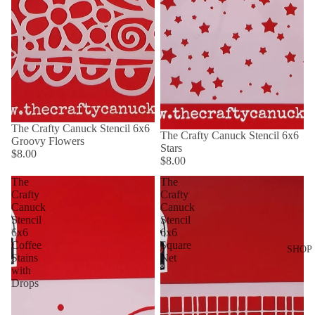
The Crafty Canuck Stencil 6x6
The Crafty Canuck Stencil 6x6
Groovy Flowers
Stars
$8.00
$8.00
The
The
Crafty
Crafty
Canuck
Canuck
Stencil
Stencil
6x6
6x6
Coffee
Square
SHOP
Stains
Net
with
Drops