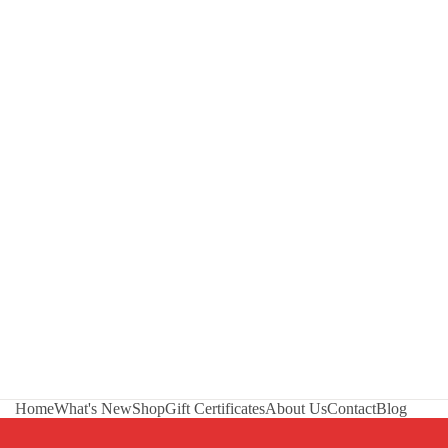
Home
What's New
Shop
Gift Certificates
About Us
Contact
Blog