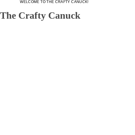
WELCOME TO THE CRAFTY CANUCK!
WELCOME TO THE CRAFTY CANUCK!
The Crafty Canuck