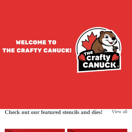
Check out our featured stencils and dies!
View all
The
The