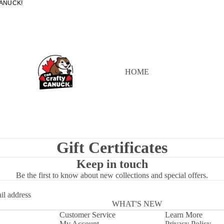
ANUCK!
ANUCK!
HOME
Gift Certificates
Keep in touch
Be the first to know about new collections and special offers.
WHAT'S NEW
Customer Service
Learn More
My Account
Privacy Policy