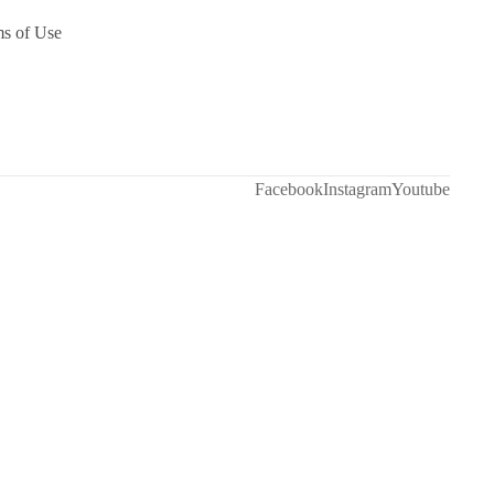
ms of Use
Facebook
Instagram
Youtube