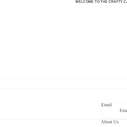
WELCOME TO THE CRAFTY C
WELCOME TO THE CRAFTY C
Email
About Us