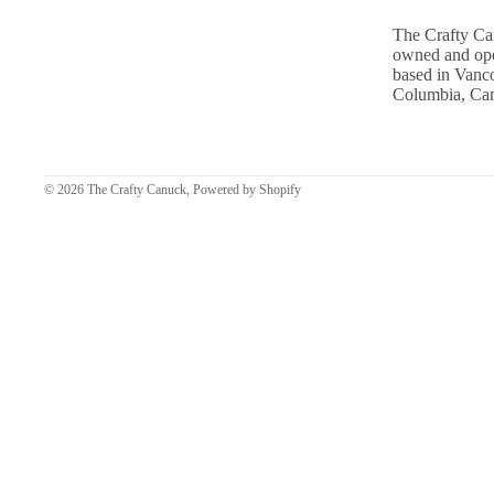
The Crafty Ca
owned and ope
based in Vanco
Columbia, Ca
© 2026
The Crafty Canuck
,
Powered by Shopify