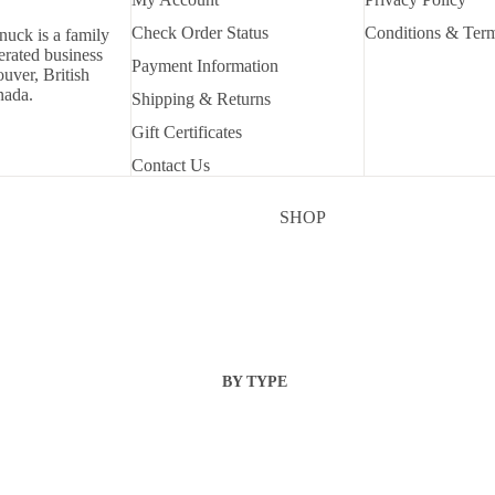
Check Order Status
Conditions & Ter
nuck is a family
rated business
Payment Information
uver, British
nada.
Shipping & Returns
Gift Certificates
Contact Us
SHOP
BY TYPE
DIES
EMBELLISHMENT
S