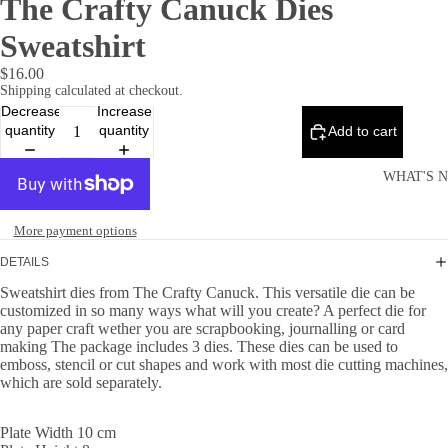
The Crafty Canuck Dies
Sweatshirt
$16.00
Shipping calculated at checkout.
Decrease
Increase
quantity
quantity
Add to cart
WHAT'S 
More payment options
DETAILS
Sweatshirt dies from The Crafty Canuck. This versatile die can be
customized in so many ways what will you create? A perfect die for
any paper craft wether you are scrapbooking, journalling or card
making The package includes 3 dies. These dies can be used to
emboss, stencil or cut shapes and work with most die cutting machines,
which are sold separately.
Plate Width 10 cm