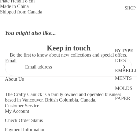
Plate Height 8 cm
Made in China
SHOP
Shipped from Canada
You might also like...
Keep in touch
BY TYPE
Be the first to know about new collections and special offers.
DIES
Email
EMBELLI
MENTS
About Us
MOLDS
The Crafty Canuck is a family owned and operated business
PAPER
based in Vancouver, British Columbia, Canada.
Customer Service
STENCIL
My Account
STORAG
Check Order Status
TOOLS
Payment Information