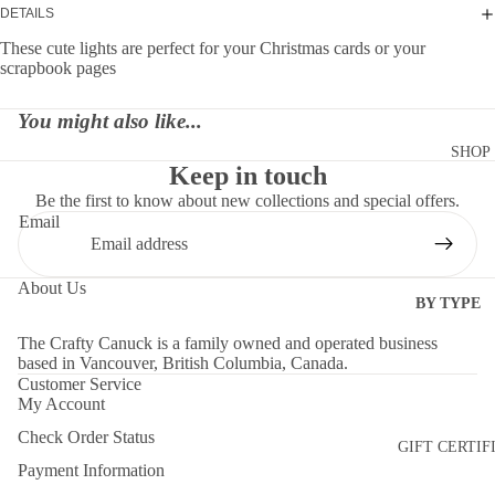
DETAILS
These cute lights are perfect for your Christmas cards or your
scrapbook pages
You might also like...
SHOP
Keep in touch
Be the first to know about new collections and special offers.
Email
About Us
BY TYPE
DIES
The Crafty Canuck is a family owned and operated business
based in Vancouver, British Columbia, Canada.
EMBELLI
Customer Service
MENTS
My Account
Check Order Status
MOLDS
GIFT CERTIF
Payment Information
PAPER