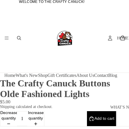
WELCOME TO THE CRAFTY CANUCK!
WELCOME TO THE CRAFTY CANUCK!
HOME
Home
What's New
Shop
Gift Certificates
About Us
Contact
Blog
The Crafty Canuck Buttons
Olde Fashioned Lights
$5.00
Shipping calculated at checkout.
WHAT'S 
Decrease
Increase
quantity
quantity
Add to cart