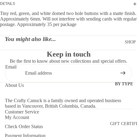
DETAILS
Tiny red, green, and white domed two hole buttons with a matte finish.
Approximately 6mm. Will not interfere with sending cards with regular
postage. Approximately 35 per package
You might also like...
SHOP
Keep in touch
Be the first to know about new collections and special offers.
Email
BY TYPE
About Us
DIES
The Crafty Canuck is a family owned and operated business
EMBELLI
based in Vancouver, British Columbia, Canada.
MENTS
Customer Service
My Account
MOLDS
GIFT CERTIF
Check Order Status
PAPER
Payment Information