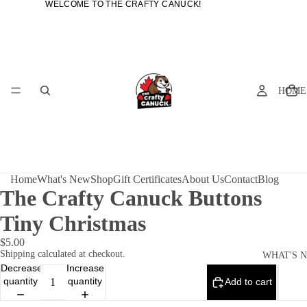
WELCOME TO THE CRAFTY CANUCK!
WELCOME TO THE CRAFTY CANUCK!
HOME
Home
What's New
Shop
Gift Certificates
About Us
Contact
Blog
The Crafty Canuck Buttons
Tiny Christmas
$5.00
Shipping calculated at checkout.
WHAT'S 
Decrease
Increase
quantity
quantity
Add to cart