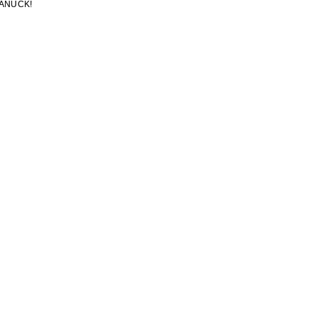
ANUCK!
ANUCK!