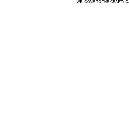
WELCOME TO THE CRAFTY C
WELCOME TO THE CRAFTY C