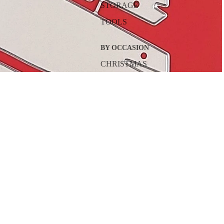
STORAGE
TOOLS
BY OCCASION
CHRISTMAS
HALLOWEEN
VALENTINE'S DAY
$18.00
A
EASTER
BIRTHDAY
MOTHER'S DAY
FATHER'S DAY
THANKSGIVING
BY SEASON
SPRING