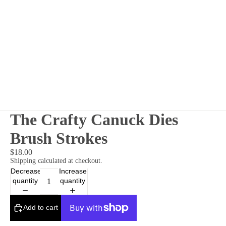
The Crafty Canuck Dies
Brush Strokes
$18.00
Shipping calculated at checkout.
Decrease
Increase
quantity
quantity
Add to cart