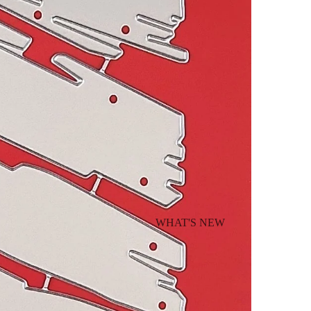
WHAT'S NEW