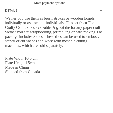
More payment options
DETAILS
Wether you use them as brush strokes or wooden boards,
indiviually or as a set this individualy. This set from The
Crafty Canuck is so versatile. A great die for any paper craft
wether you are scrapbooking, journalling or card making The
package includes 3 dies. These dies can be used to emboss,
stencil or cut shapes and work with most die cutting
machines, which are sold separately.
Plate Width 10.5 cm
Plate Height 15cm
Made in China
Shipped from Canada