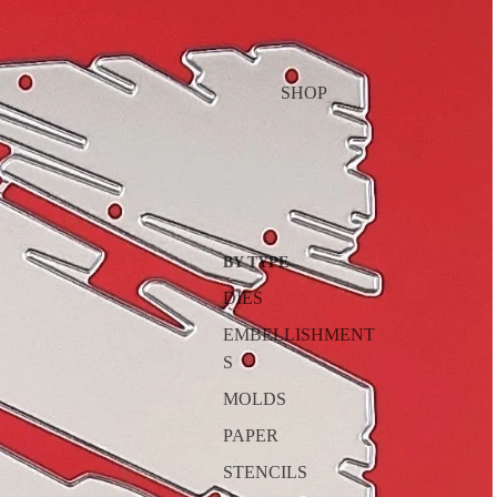
SHOP
BY TYPE
DIES
EMBELLISHMENT
S
MOLDS
PAPER
STENCILS