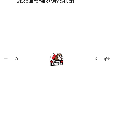
WELCOME TO THE CRAFTY CANUCK!
WELCOME TO THE CRAFTY CANUCK!
HOME