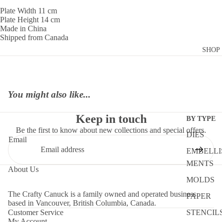
Plate Width 11 cm
Plate Height 14 cm
Made in China
Shipped from Canada
SHOP
You might also like...
Keep in touch
BY TYPE
Be the first to know about new collections and special offers.
DIES
Email
EMBELLI
MENTS
About Us
MOLDS
The Crafty Canuck is a family owned and operated business
PAPER
based in Vancouver, British Columbia, Canada.
Customer Service
STENCIL
My Account