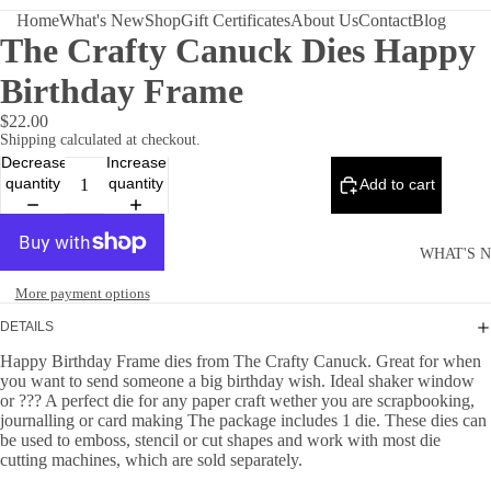
Home
What's New
Shop
Gift Certificates
About Us
Contact
Blog
The Crafty Canuck Dies Happy
Birthday Frame
$22.00
Shipping calculated at checkout.
Decrease
Increase
quantity
quantity
Add to cart
WHAT'S 
More payment options
DETAILS
Happy Birthday Frame dies from The Crafty Canuck. Great for when
you want to send someone a big birthday wish. Ideal shaker window
or ??? A perfect die for any paper craft wether you are scrapbooking,
journalling or card making The package includes 1 die. These dies can
be used to emboss, stencil or cut shapes and work with most die
cutting machines, which are sold separately.