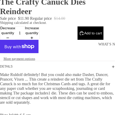
The Crafty Canuck Dies
Reindeer
Sale price
$11.90
Regular price
$14.00
Shipping calculated at checkout.
Decrease
Increase
quantity
quantity
Add to cart
WHAT'S 
More payment options
DETAILS
Make Ruldolf definitely! But you could also make Dasher, Dancer,
Prancer, Vixen ... This create a reindeer die set from The Crafty
Canuck is so much fun for Christmas Cards and tags. A great die for
any paper craft whether you are scrapbooking, journaling or card
making The package includes1 die. These dies can be used to emboss,
stencil or cut shapes and work with most die cutting machines, which
are sold separately.