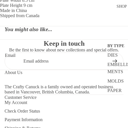
Plate Width 6.5 cm
Plate Height 9 cm
SHOP
Made in China
Shipped from Canada
You might also like...
Keep in touch
BY TYPE
Be the first to know about new collections and special offers.
DIES
Email
EMBELLI
MENTS
About Us
MOLDS
The Crafty Canuck is a family owned and operated business
PAPER
based in Vancouver, British Columbia, Canada.
Customer Service
STENCIL
My Account
STORAG
Check Order Status
TOOLS
Payment Information