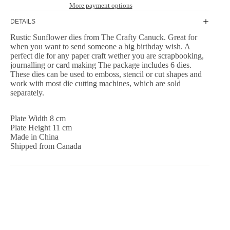
More payment options
DETAILS
Rustic Sunflower dies from The Crafty Canuck. Great for
when you want to send someone a big birthday wish. A
perfect die for any paper craft wether you are scrapbooking,
journalling or card making The package includes 6 dies.
These dies can be used to emboss, stencil or cut shapes and
work with most die cutting machines, which are sold
separately.
Plate Width 8 cm
Plate Height 11 cm
Made in China
Shipped from Canada