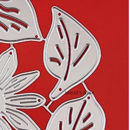
WHAT'S NEW