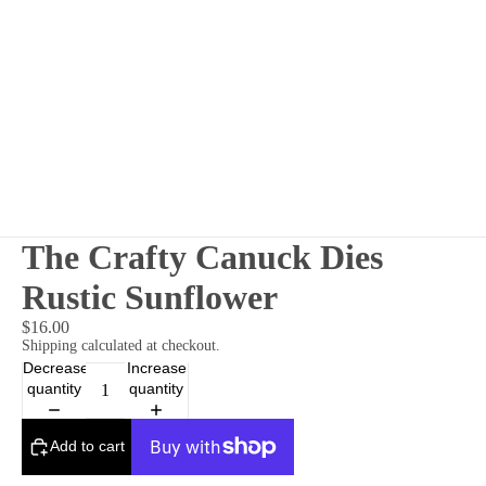
The Crafty Canuck Dies
Rustic Sunflower
$16.00
Shipping calculated at checkout.
Decrease
Increase
quantity
quantity
Add to cart