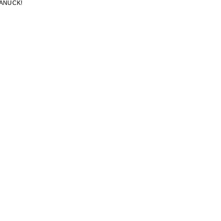
ANUCK!
ANUCK!