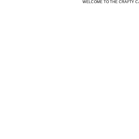
WELCOME TO THE CRAFTY C
WELCOME TO THE CRAFTY C