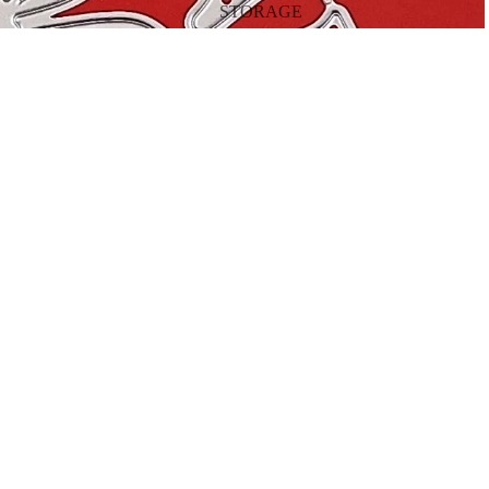
STORAGE
TOOLS
$16.00
A
BY OCCASION
CHRISTMAS
HALLOWEEN
VALENTINE'S DAY
EASTER
BIRTHDAY
MOTHER'S DAY
FATHER'S DAY
THANKSGIVING
BY SEASON
SPRING