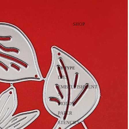
SHOP
BY TYPE
DIES
EMBELLISHMENT
S
MOLDS
PAPER
STENCILS