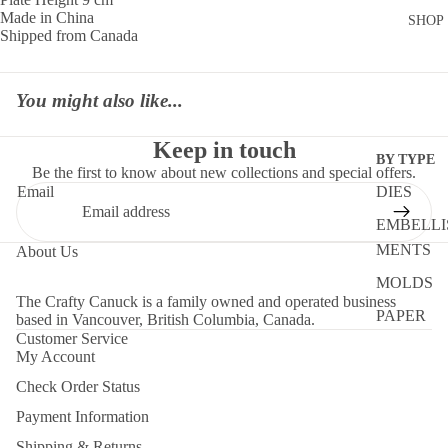
Made in China
SHOP
Shipped from Canada
You might also like...
Keep in touch
BY TYPE
Be the first to know about new collections and special offers.
DIES
Email
EMBELLI
MENTS
About Us
MOLDS
The Crafty Canuck is a family owned and operated business
PAPER
based in Vancouver, British Columbia, Canada.
Customer Service
STENCIL
My Account
STORAG
Check Order Status
TOOLS
Payment Information
Shipping & Returns