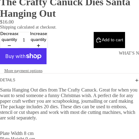
The Crafty Canuck Dies Santa
Hanging Out
$16.00
Shipping calculated at checkout.
Decrease
Increase
quantity
quantity
Add to cart
WHAT'S 
More payment options
DETAILS
Santa Hanging Out dies from The Crafty Canuck. Great for when you
want to send someone a funny Christmas wish. A perfect die for any
paper craft wether you are scrapbooking, journalling or card making
The package includes 20 dies. These dies can be used to emboss,
stencil or cut shapes and work with most die cutting machines, which
are sold separately.
Plate Width 8 cm
Plate Height 9 cm