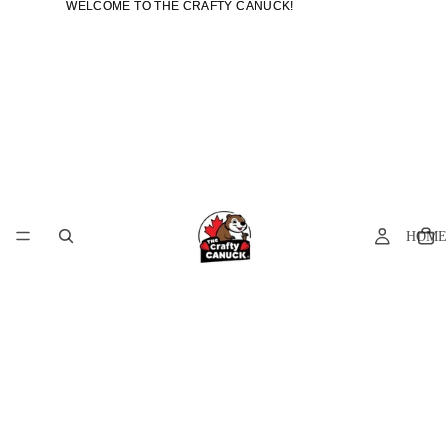
WELCOME TO THE CRAFTY CANUCK!
WELCOME TO THE CRAFTY CANUCK!
HOME