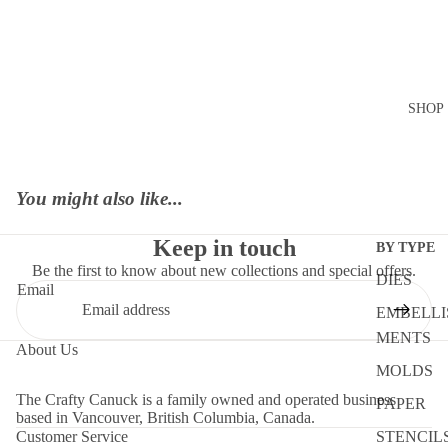
SHOP
You might also like...
Keep in touch
BY TYPE
Be the first to know about new collections and special offers.
DIES
Email
EMBELLI
MENTS
About Us
MOLDS
The Crafty Canuck is a family owned and operated business
PAPER
based in Vancouver, British Columbia, Canada.
STENCIL
Customer Service