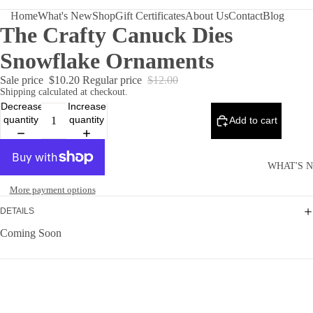
Home
What's New
Shop
Gift Certificates
About Us
Contact
Blog
The Crafty Canuck Dies
Snowflake Ornaments
Sale price
$10.20
Regular price
$12.00
Shipping calculated at checkout.
Decrease
Increase
quantity
quantity
Add to cart
WHAT'S 
More payment options
DETAILS
Coming Soon