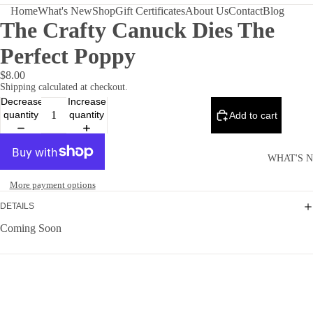
Home
What's New
Shop
Gift Certificates
About Us
Contact
Blog
The Crafty Canuck Dies The
Perfect Poppy
$8.00
Shipping calculated at checkout.
Decrease
Increase
quantity
quantity
Add to cart
WHAT'S 
More payment options
DETAILS
Coming Soon