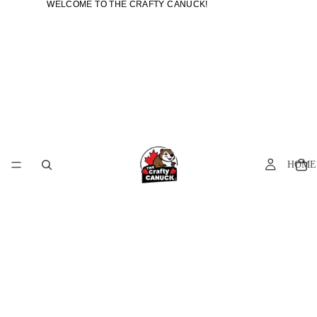
WELCOME TO THE CRAFTY CANUCK!
WELCOME TO THE CRAFTY CANUCK!
HOME