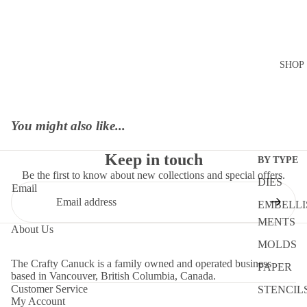
SHOP
You might also like...
Keep in touch
BY TYPE
Be the first to know about new collections and special offers.
DIES
Email
EMBELLI
MENTS
About Us
MOLDS
The Crafty Canuck is a family owned and operated business
PAPER
based in Vancouver, British Columbia, Canada.
Customer Service
STENCIL
My Account