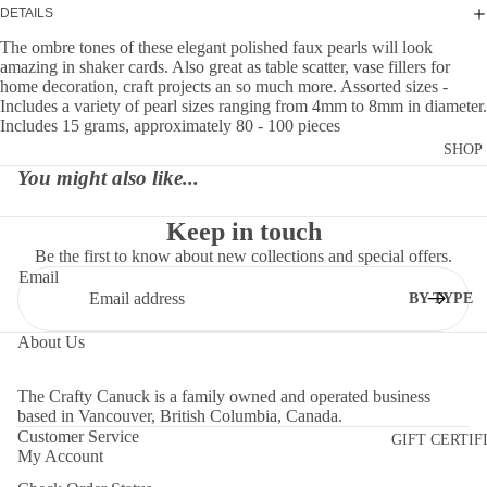
DETAILS
The ombre tones of these elegant polished faux pearls will look
amazing in shaker cards. Also great as table scatter, vase fillers for
home decoration, craft projects an so much more. Assorted sizes -
Includes a variety of pearl sizes ranging from 4mm to 8mm in diameter.
Includes 15 grams, approximately 80 - 100 pieces
SHOP
You might also like...
Keep in touch
Be the first to know about new collections and special offers.
Email
BY TYPE
DIES
About Us
EMBELLI
MENTS
The Crafty Canuck is a family owned and operated business
based in Vancouver, British Columbia, Canada.
MOLDS
Customer Service
GIFT CERTIF
My Account
PAPER