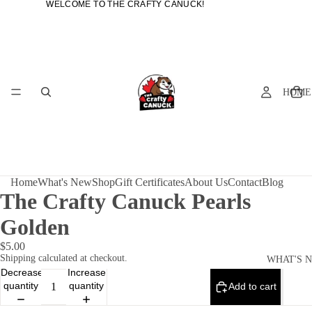
WELCOME TO THE CRAFTY CANUCK!
WELCOME TO THE CRAFTY CANUCK!
HOME
Home
What's New
Shop
Gift Certificates
About Us
Contact
Blog
The Crafty Canuck Pearls
Golden
$5.00
Shipping calculated at checkout.
WHAT'S 
Decrease
Increase
quantity
quantity
Add to cart