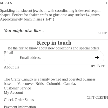
DETAILS
Sparkling translucent jewels in with coordinating iridescent sequin
shapes. Perfect for shaker crafts or glue onto any surface14 grams
Approximately 6mm in size ( 1/4" )
You might also like...
SHOP
Keep in touch
Be the first to know about new collections and special offers.
Email
BY TYPE
About Us
DIES
The Crafty Canuck is a family owned and operated business
EMBELLI
based in Vancouver, British Columbia, Canada.
MENTS
Customer Service
My Account
MOLDS
GIFT CERTIF
Check Order Status
PAPER
Payment Information