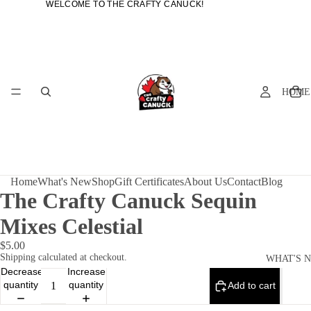
WELCOME TO THE CRAFTY CANUCK!
WELCOME TO THE CRAFTY CANUCK!
HOME
Home
What's New
Shop
Gift Certificates
About Us
Contact
Blog
The Crafty Canuck Sequin
Mixes Celestial
$5.00
Shipping calculated at checkout.
WHAT'S 
Decrease
Increase
quantity
quantity
Add to cart