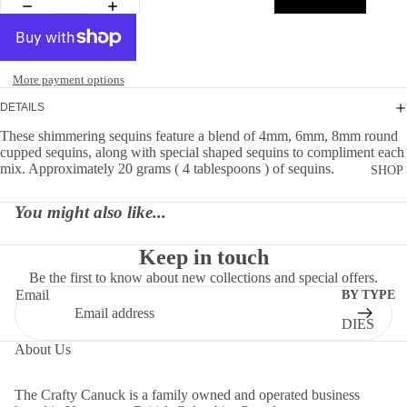
More payment options
DETAILS
These shimmering sequins feature a blend of 4mm, 6mm, 8mm round
cupped sequins, along with special shaped sequins to compliment each
mix. Approximately 20 grams ( 4 tablespoons ) of sequins.
SHOP
You might also like...
Keep in touch
Be the first to know about new collections and special offers.
Email
BY TYPE
DIES
About Us
EMBELLI
MENTS
The Crafty Canuck is a family owned and operated business
MOLDS