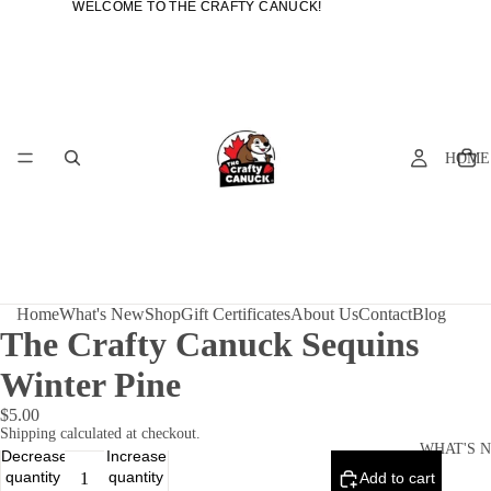
WELCOME TO THE CRAFTY CANUCK!
WELCOME TO THE CRAFTY CANUCK!
HOME
Home
What's New
Shop
Gift Certificates
About Us
Contact
Blog
The Crafty Canuck Sequins
Winter Pine
$5.00
Shipping calculated at checkout.
WHAT'S 
Decrease
Increase
quantity
quantity
Add to cart