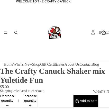
WELCOME TO THE CRAFTY CANUCK!
WELCOME TO THE CRAFTY CANUCK!
HOME
Home
What's New
Shop
Gift Certificates
About Us
Contact
Blog
The Crafty Canuck Shaker mix
Yuletide Fun
$5.00
Shipping calculated at checkout.
WHAT'S 
Decrease
Increase
quantity
quantity
Add to cart