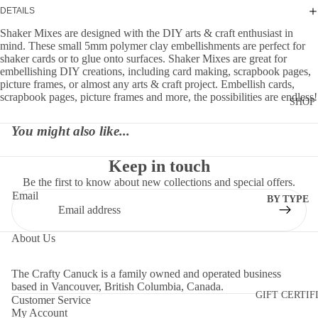
DETAILS
Shaker Mixes are designed with the DIY arts & craft enthusiast in
mind. These small 5mm polymer clay embellishments are perfect for
shaker cards or to glue onto surfaces. Shaker Mixes are great for
embellishing DIY creations, including card making, scrapbook pages,
picture frames, or almost any arts & craft project. Embellish cards,
scrapbook pages, picture frames and more, the possibilities are endless!
SHOP
You might also like...
Keep in touch
Be the first to know about new collections and special offers.
Email
BY TYPE
DIES
About Us
EMBELLI
MENTS
The Crafty Canuck is a family owned and operated business
MOLDS
based in Vancouver, British Columbia, Canada.
GIFT CERTIF
Customer Service
PAPER
My Account