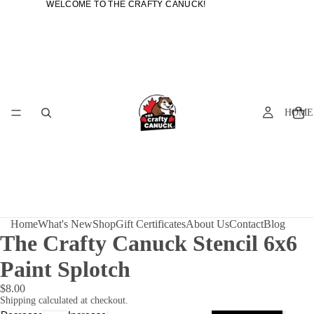
WELCOME TO THE CRAFTY CANUCK!
WELCOME TO THE CRAFTY CANUCK!
HOME
Home
What's New
Shop
Gift Certificates
About Us
Contact
Blog
The Crafty Canuck Stencil 6x6
Paint Splotch
$8.00
Shipping calculated at checkout.