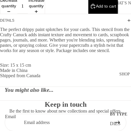
Decrease
Increase
WHAT'S 
quantity
quantity
Add to cart
DETAILS
The perfect drippy paint splotches for your cards. This stencil from the
Crafty Canuck adds instant texture and movement to cards, scrapbook
pages, journals, and more. Whether you're blending inks, spreading
pastes, or spraying colour. Give your papercrafts a stylish twist that
works for any season or style. Package includes one stencil.
Size: 15 x 15 cm
Made in China
SHOP
Shipped from Canada
You might also like...
Keep in touch
Be the first to know about new collections and special offers.
BY TYPE
Email
DIES