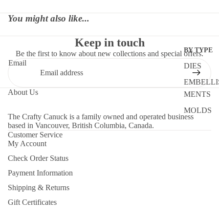
You might also like...
Keep in touch
BY TYPE
Be the first to know about new collections and special offers.
Email
DIES
EMBELLI
About Us
MENTS
MOLDS
The Crafty Canuck is a family owned and operated business
based in Vancouver, British Columbia, Canada.
PAPER
Customer Service
STENCIL
My Account
Check Order Status
STORAG
Payment Information
TOOLS
Shipping & Returns
BY OCCAS
Gift Certificates
GIFT CERTIF
CHRIST
Contact Us