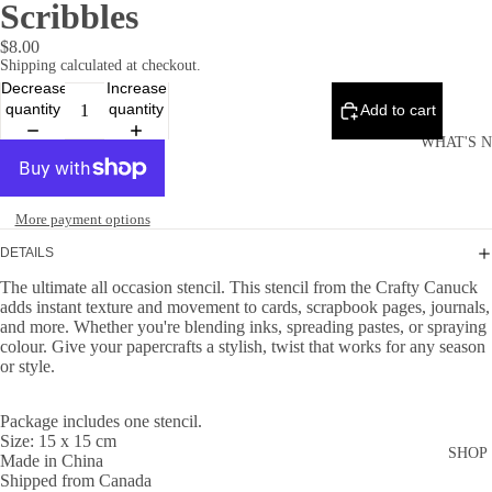
Scribbles
$8.00
Shipping calculated at checkout.
Decrease
Increase
quantity
quantity
Add to cart
WHAT'S 
More payment options
DETAILS
The ultimate all occasion stencil. This stencil from the Crafty Canuck
adds instant texture and movement to cards, scrapbook pages, journals,
and more. Whether you're blending inks, spreading pastes, or spraying
colour. Give your papercrafts a stylish, twist that works for any season
or style.
Package includes one stencil.
Size: 15 x 15 cm
SHOP
Made in China
Shipped from Canada