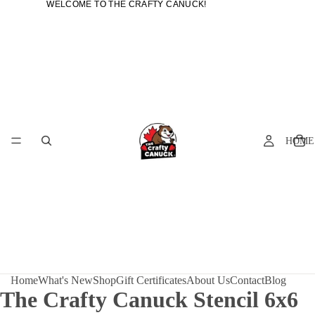
WELCOME TO THE CRAFTY CANUCK!
WELCOME TO THE CRAFTY CANUCK!
HOME
Home
What's New
Shop
Gift Certificates
About Us
Contact
Blog
The Crafty Canuck Stencil 6x6